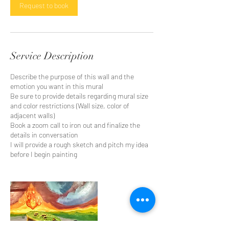
Request to book
Service Description
Describe the purpose of this wall and the
emotion you want in this mural
Be sure to provide details regarding mural size
and color restrictions (Wall size, color of
adjacent walls)
Book a zoom call to iron out and finalize the
details in conversation
I will provide a rough sketch and pitch my idea
before I begin painting