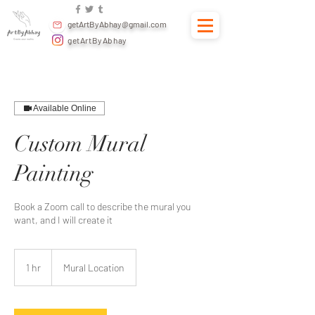
getArtByAbhay@gmail.com
getArtByAbhay
Available Online
Custom Mural
Painting
Book a Zoom call to describe the mural you
want, and I will create it
1 hr
1
Mural Location
h