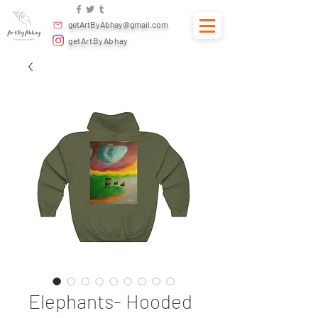
getArtByAbhay@gmail.com
getArtByAbhay
Elephants- Hooded