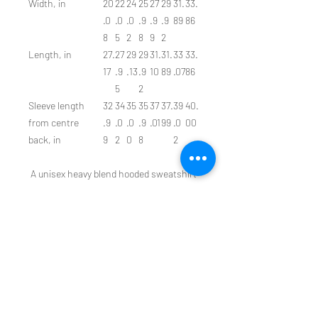
Width, in
20
22
24
25
27
29
31.
33.
.0
.0
.0
.9
.9
.9
89
86
8
5
2
8
9
2
Length, in
27.
27
29
29
31.
31.
33
33.
17
.9
.13
.9
10
89
.07
86
5
2
Sleeve length
32
34
35
35
37
37.
39
40.
from centre
.9
.0
.0
.9
.01
99
.0
00
back, in
9
2
0
8
2
A unisex heavy blend hooded sweatshirt
is relaxation itself. The material is a
thick blend of cotton and polyester. This
makes for a plush, soft feel alongside
warmth. It's also a great surface for
printing. There are no side seams. A
spacious kangaroo pocket hangs in
front. The hood's drawstring is the same
color as the base sweater.