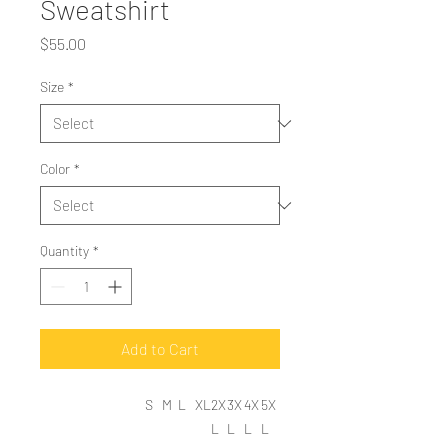
Sweatshirt
Price
$55.00
Size
*
Color
*
Quantity
*
Add to Cart
S
M
L
XL
2X
3X
4X
5X
L
L
L
L