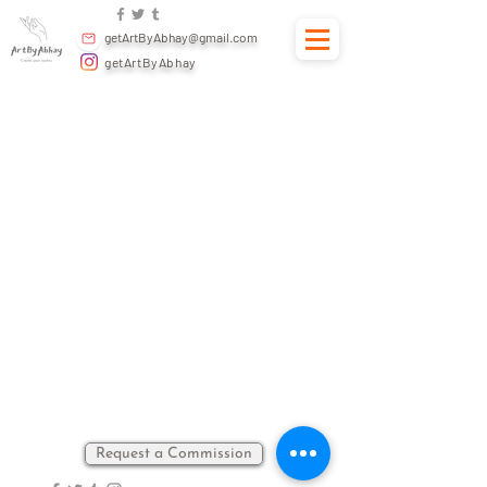
getArtByAbhay@gmail.com
getArtByAbhay
Back to catalog
Request a Commission